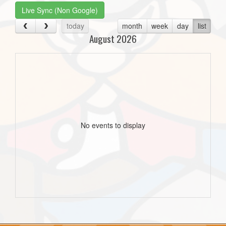
Live Sync (Non Google)
today
month
week
day
list
August 2026
No events to display