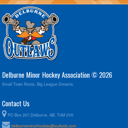
Delburne Minor Hockey Association © 2026
Small Town Roots. Big League Dreams.
Contact Us
PO Box 267,Delburne, AB. T0M 0V0
delburneminorhockey@outlook.com