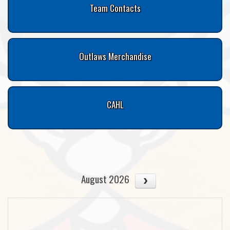
Team Contacts
Outlaws Merchandise
CAHL
August 2026