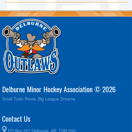
Delburne Minor Hockey Association © 2026
Small Town Roots. Big League Dreams.
Contact Us
PO Box 267,Delburne, AB. T0M 0V0