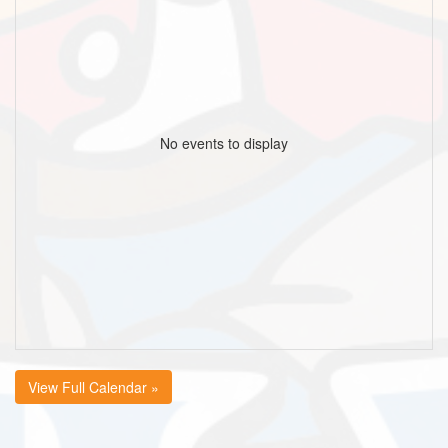
No events to display
View Full Calendar »