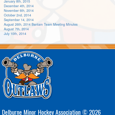
January 8th, 2015
December 4th, 2014
November 6th, 2014
October 2nd, 2014
September 14, 2014
August 26th, 2014 Bantam Team Meeting Minutes
August 7th, 2014
July 10th, 2014
Delburne Minor Hockey Association © 2026